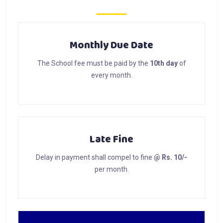
Monthly Due Date
The School fee must be paid by the
10th day
of
every month.
Late Fine
Delay in payment shall compel to fine
@ Rs. 10/-
per month.