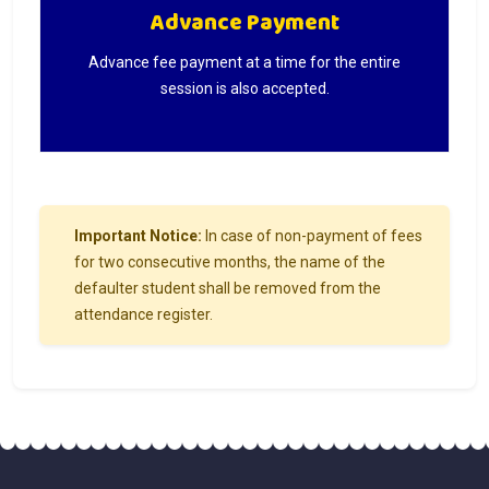
Advance Payment
Advance fee payment at a time for the entire
session is also accepted.
Important Notice:
In case of non-payment of fees
for two consecutive months, the name of the
defaulter student shall be removed from the
attendance register.