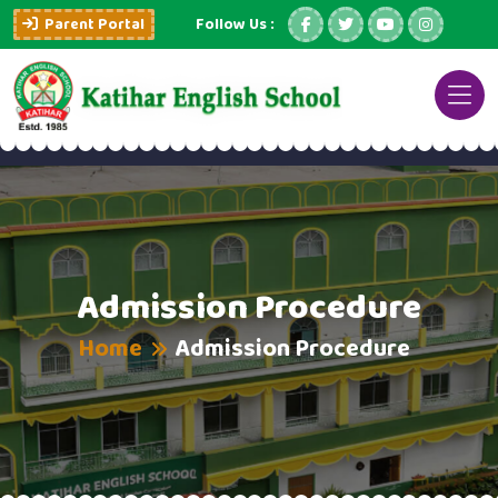
Parent Portal
Follow Us :
Admission Procedure
Home
Admission Procedure