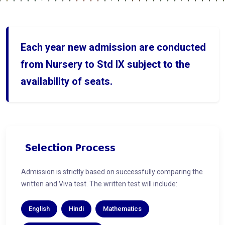
Each year new admission are conducted
from Nursery to Std IX subject to the
availability of seats.
Selection Process
Admission is strictly based on successfully comparing the
written and Viva test. The written test will include:
English
Hindi
Mathematics