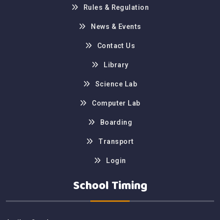
Rules & Regulation
News & Events
Contact Us
Library
Science Lab
Computer Lab
Boarding
Transport
Login
School Timing