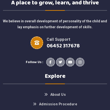
A place to grow, learn, and thrive
We believe in overall development of personality of the child and
lay emphasis on further development of skills.
Call Support
06452 317678
Follow Us :
Explore
About Us
Admission Procedure