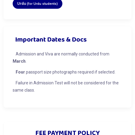
Urdu
(for Urdu students)
Important Dates & Docs
Admission and Viva are normally conducted from
March
.
Four
passport size photographs required if selected.
Failure in Admission Test will not be considered for the
same class.
FEE PAYMENT POLICY