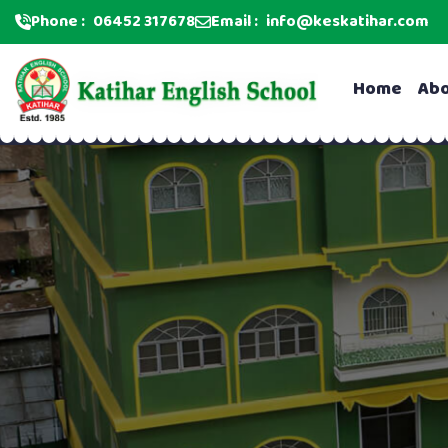
Phone :
06452 317678
Email :
info@keskatihar.com
Home
Ab