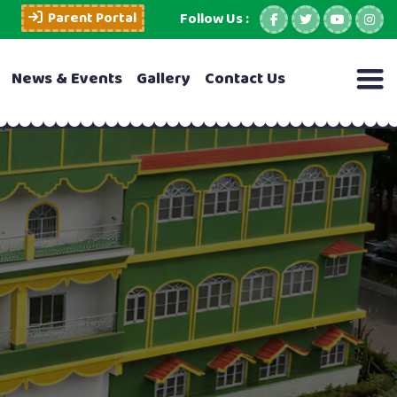
Parent Portal
Follow Us :
News & Events
Gallery
Contact Us