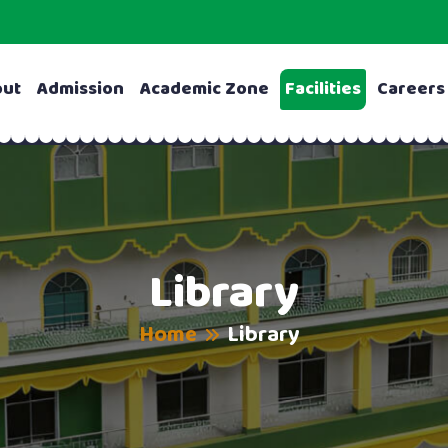
out
Admission
Academic Zone
Facilities
Careers
Library
Home
Library