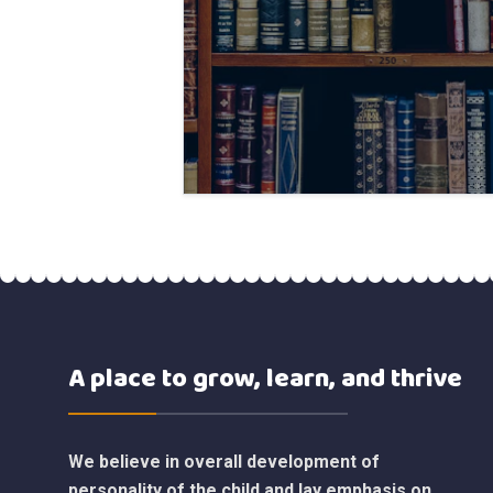
A place to grow, learn, and thrive
We believe in overall development of
personality of the child and lay emphasis on