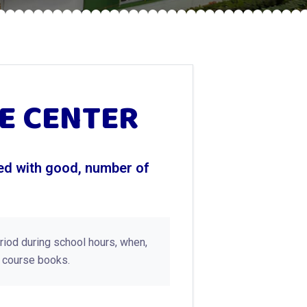
E CENTER
ted with good, number of
eriod during school hours, when,
s course books.