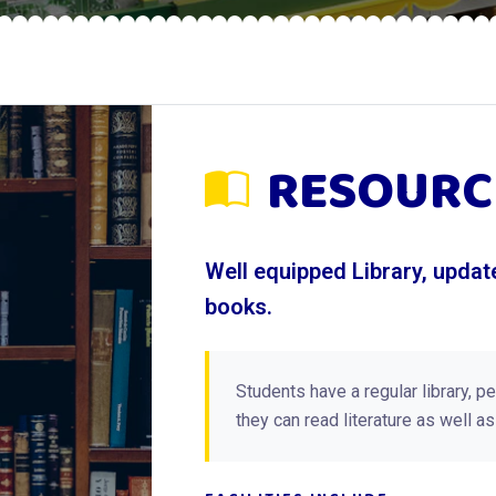
RESOURC
Well equipped Library, upda
books.
Students have a regular library, p
they can read literature as well a