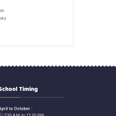
ion
ooks
School Timing
April to October :
🕢 7:30 A.M. to 12:30 P.M.