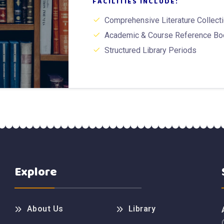
FACILITIES INCLUDE:
Comprehensive Literature Collect
Academic & Course Reference B
Structured Library Periods
Explore
About Us
Library